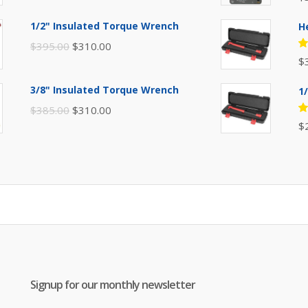
price
price
5
of
was:
is:
1/2" Insulated Torque Wrench
H
$110.00.
$80.00.
Original
Current
$
395.00
$
310.00
R
$
price
price
5
of
was:
is:
3/8" Insulated Torque Wrench
1
$395.00.
$310.00.
Original
Current
$
385.00
$
310.00
R
$
price
price
5
of
was:
is:
$385.00.
$310.00.
Signup for our monthly newsletter