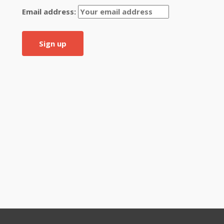
Email address: