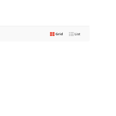
Grid
List