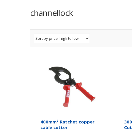
channellock
400mm² Ratchet copper
300
cable cutter
Cut