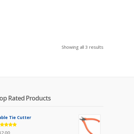
Sorted
Showing all 3 results
by
price:
high
to
low
op Rated Products
able Tie Cutter
ated
32.00