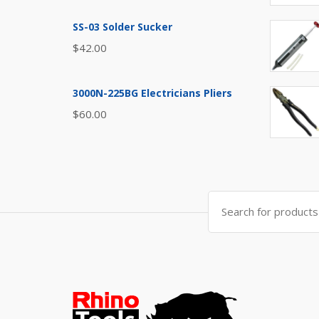
SS-03 Solder Sucker
$
42.00
3000N-225BG Electricians Pliers
$
60.00
Search
for: