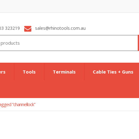
03 323219
sales@rhinotools.com.au
ers
Tools
Terminals
Cable Ties + Guns
agged “channellock”