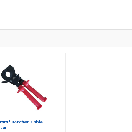
mm² Ratchet Cable
ter