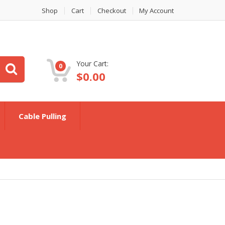
Shop
Cart
Checkout
My Account
Your Cart:
0
$
0.00
Cable Pulling