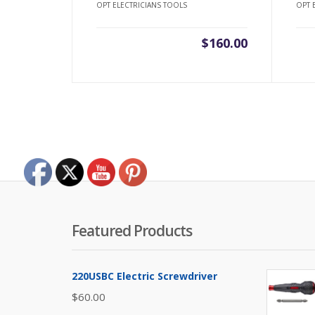
OPT ELECTRICIANS TOOLS
OPT 
$
160.00
Featured Products
220USBC Electric Screwdriver
$
60.00