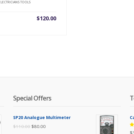
ELECTRICIANS TOOLS
$
120.00
Special Offers
T
SP20 Analogue Multimeter
C
Original
Current
$
110.00
$
80.00
R
$