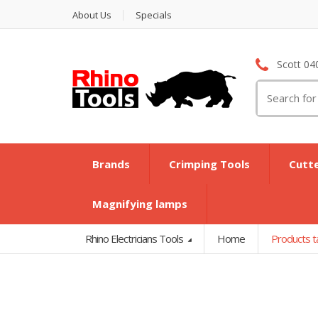
About Us
Specials
Scott 04
Search
for:
Brands
Crimping Tools
Cutt
Magnifying lamps
Rhino Electricians Tools
Home
Products t