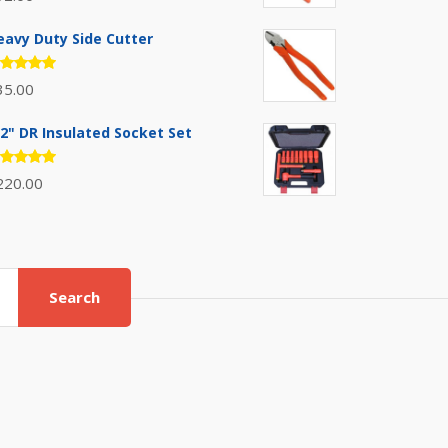
.00
out
 5
eavy Duty Side Cutter
ated
35.00
.00
out
 5
/2" DR Insulated Socket Set
ated
220.00
.00
out
 5
Search