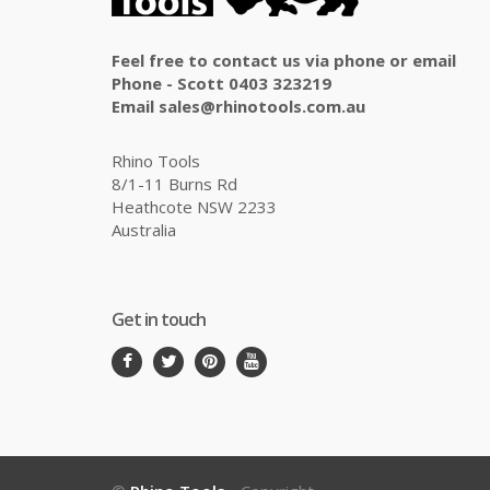
Feel free to contact us via phone or email
Phone - Scott 0403 323219
Email sales@rhinotools.com.au
Rhino Tools
8/1-11 Burns Rd
Heathcote NSW 2233
Australia
Get in touch