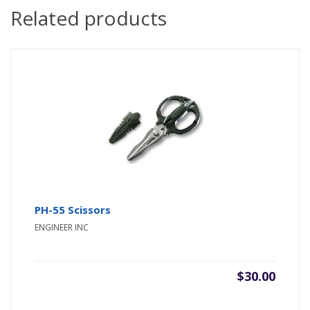
Related products
PH-55 Scissors
ENGINEER INC
$
30.00