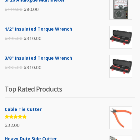
Original
Current
$
110.00
$
80.00
price
price
was:
is:
1/2" Insulated Torque Wrench
$110.00.
$80.00.
Original
Current
$
395.00
$
310.00
price
price
was:
is:
3/8" Insulated Torque Wrench
$395.00.
$310.00.
Original
Current
$
385.00
$
310.00
price
price
was:
is:
Top Rated Products
$385.00.
$310.00.
Cable Tie Cutter
Rated
$
32.00
5.00
out
of 5
Heavy Duty Side Cutter