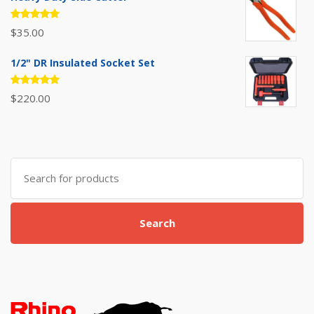
Rated
$
35.00
5.00
out
of 5
1/2" DR Insulated Socket Set
Rated
$
220.00
5.00
out
of 5
Search
for:
Search