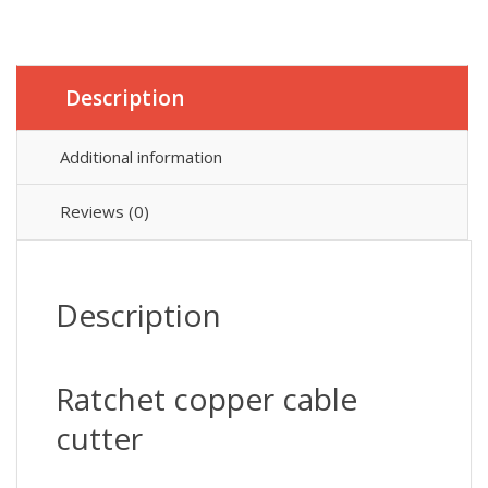
Description
Additional information
Reviews (0)
Description
Ratchet copper cable
cutter