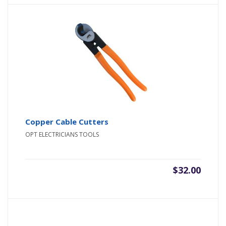
Copper Cable Cutters
OPT ELECTRICIANS TOOLS
$
32.00