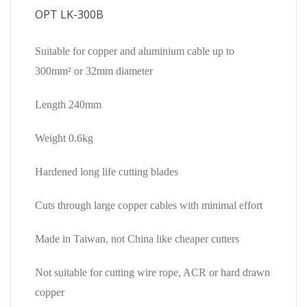
OPT LK-300B
Suitable for copper and aluminium cable up to
300mm² or 32mm diameter
Length 240mm
Weight 0.6kg
Hardened long life cutting blades
Cuts through large copper cables with minimal effort
Made in Taiwan, not China like cheaper cutters
Not suitable for cutting wire rope, ACR or hard drawn
copper