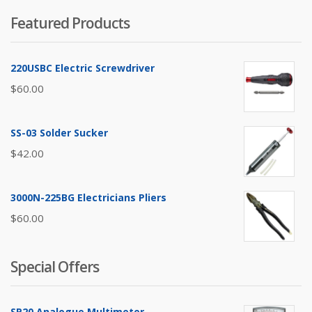
Featured Products
220USBC Electric Screwdriver
$
60.00
SS-03 Solder Sucker
$
42.00
3000N-225BG Electricians Pliers
$
60.00
Special Offers
SP20 Analogue Multimeter