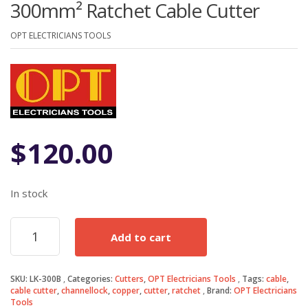
300mm² Ratchet Cable Cutter
OPT ELECTRICIANS TOOLS
$
120.00
In stock
300mm²
Add to cart
Ratchet
Cable
Cutter
SKU:
LK-300B
Categories:
Cutters
,
OPT Electricians Tools
Tags:
cable
,
quantity
cable cutter
,
channellock
,
copper
,
cutter
,
ratchet
Brand:
OPT Electricians
Tools