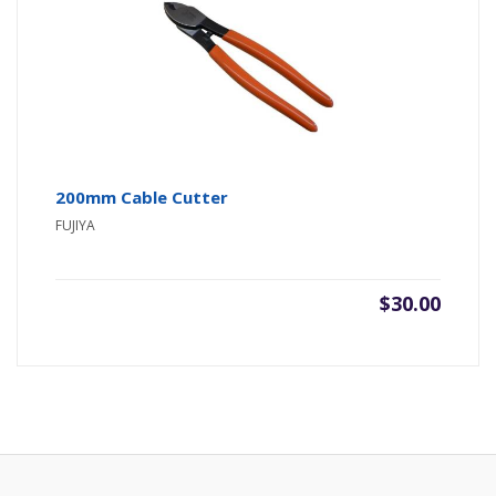
200mm Cable Cutter
FUJIYA
$
30.00