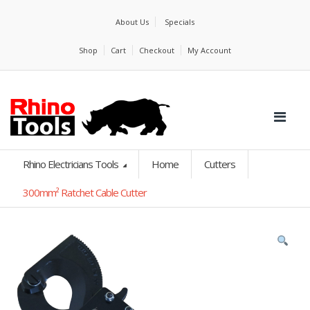
About Us
Specials
Shop
Cart
Checkout
My Account
Rhino Electricians Tools
Home
Cutters
300mm² Ratchet Cable Cutter