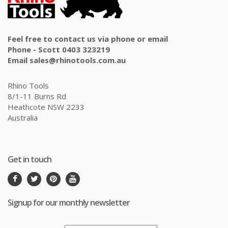
Feel free to contact us via phone or email
Phone - Scott 0403 323219
Email sales@rhinotools.com.au
Rhino Tools
8/1-11 Burns Rd
Heathcote NSW 2233
Australia
Get in touch
Signup for our monthly newsletter