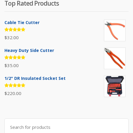
Top Rated Products
$385.00.
$310.00.
Cable Tie Cutter
Rated
$
32.00
5.00
out
of 5
Heavy Duty Side Cutter
Rated
$
35.00
5.00
out
of 5
1/2" DR Insulated Socket Set
Rated
$
220.00
5.00
out
of 5
Search
for: