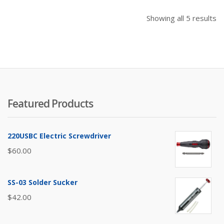
So
Showing all 5 results
b
pr
hi
to
lo
Featured Products
220USBC Electric Screwdriver
$
60.00
SS-03 Solder Sucker
$
42.00