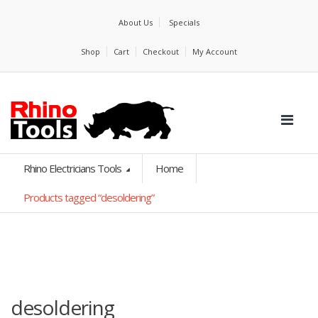
About Us
Specials
Shop
Cart
Checkout
My Account
Rhino Electricians Tools
Home
Products tagged “desoldering”
desoldering