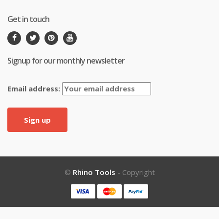
Get in touch
Signup for our monthly newsletter
Email address:
©
Rhino Tools
- Copyright