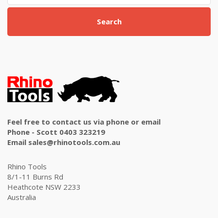
Search
Feel free to contact us via phone or email
Phone - Scott 0403 323219
Email sales@rhinotools.com.au
Rhino Tools
8/1-11 Burns Rd
Heathcote NSW 2233
Australia