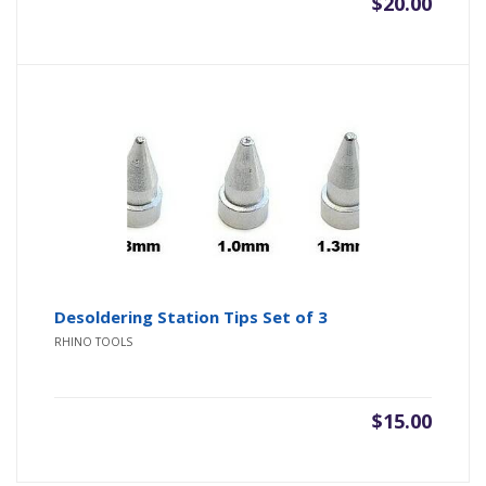
$
20.00
Desoldering Station Tips Set of 3
RHINO TOOLS
$
15.00