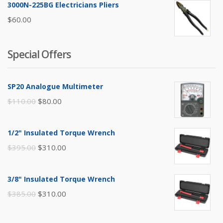
3000N-225BG Electricians Pliers
$
60.00
Special Offers
SP20 Analogue Multimeter
Original
Current
$
110.00
$
80.00
price
price
was:
is:
1/2" Insulated Torque Wrench
$110.00.
$80.00.
Original
Current
$
395.00
$
310.00
price
price
was:
is:
3/8" Insulated Torque Wrench
$395.00.
$310.00.
Original
Current
$
385.00
$
310.00
price
price
was:
is: