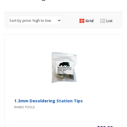
Grid
List
1.3mm Desoldering Station Tips
RHINO TOOLS