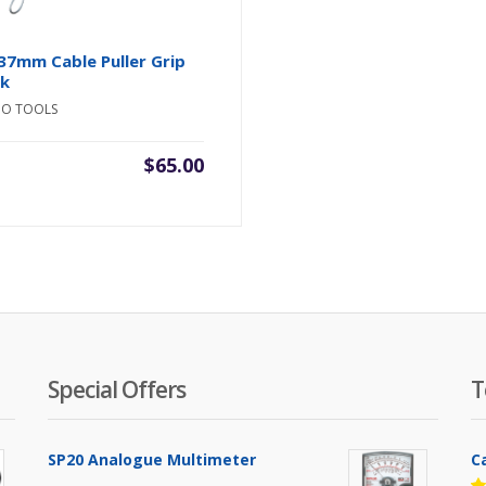
37mm Cable Puller Grip
ck
NO TOOLS
$
65.00
Special Offers
T
SP20 Analogue Multimeter
C