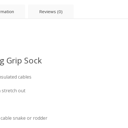
ormation
Reviews (0)
g Grip Sock
nsulated cables
n stretch out
 cable snake or rodder