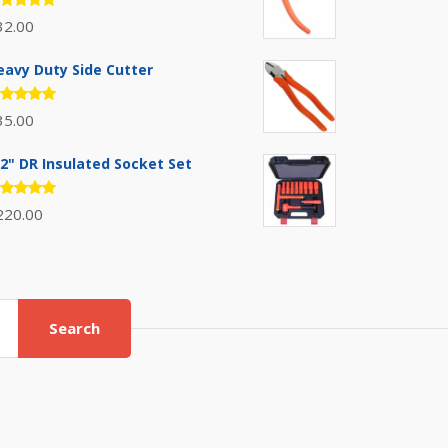
ated
32.00
.00
out
 5
eavy Duty Side Cutter
ated
35.00
.00
out
 5
/2" DR Insulated Socket Set
ated
220.00
.00
out
 5
Search