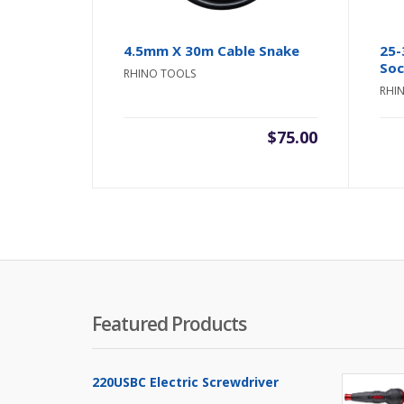
4.5mm X 30m Cable Snake
25-
So
RHINO TOOLS
RHI
$
75.00
Featured Products
220USBC Electric Screwdriver