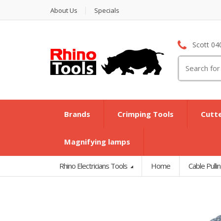
About Us
Specials
Scott 04
Search
for:
Brands
Crimping Tools
Cutt
Magnifying lamps
Rhino Electricians Tools
Home
Cable Pulli