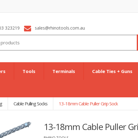
03 323219
sales@rhinotools.com.au
ers
Tools
Terminals
Cable Ties + Guns
ng
Cable Pulling Socks
13-18mm Cable Puller Grip Sock
13-18mm Cable Puller Gr
RHINO TOOLS