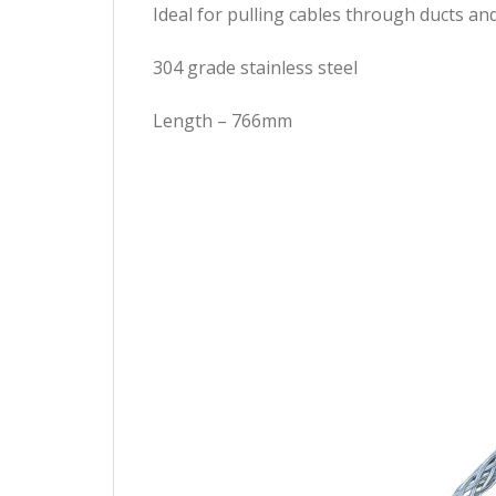
Ideal for pulling cables through ducts an
304 grade stainless steel
Length – 766mm