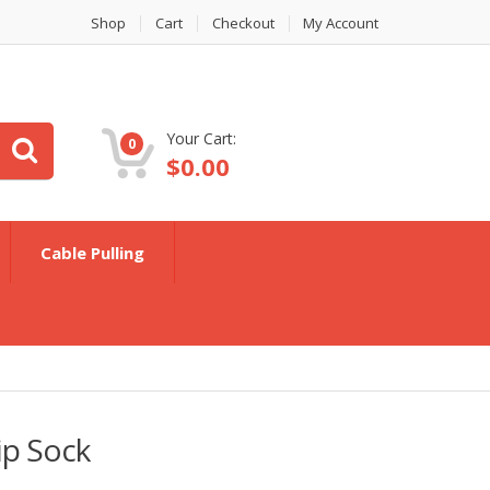
Shop
Cart
Checkout
My Account
Your Cart:
0
$
0.00
Cable Pulling
ip Sock