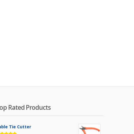
op Rated Products
able Tie Cutter