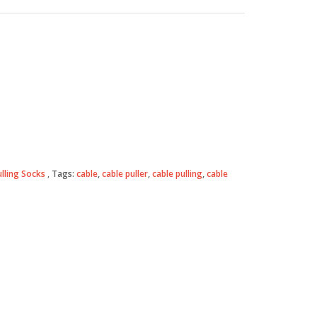
ulling Socks
Tags:
cable
,
cable puller
,
cable pulling
,
cable