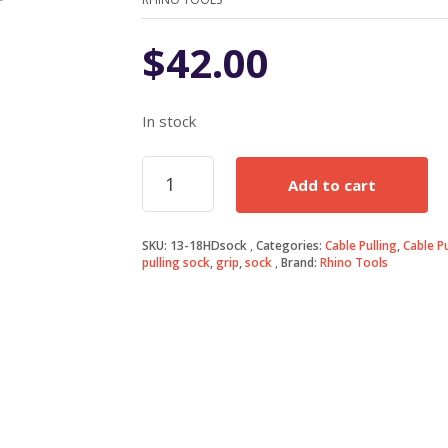
$
42.00
In stock
13-
Add to cart
18mm
Cable
Puller
SKU:
13-18HDsock
Categories:
Cable Pulling
,
Cable P
Grip
pulling sock
,
grip
,
sock
Brand:
Rhino Tools
Sock
quantity