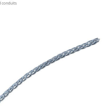
d conduits