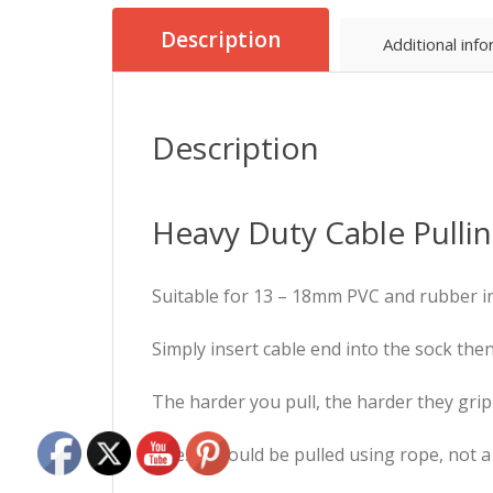
Description
Additional inf
Description
Heavy Duty Cable Pullin
Suitable for 13 – 18mm PVC and rubber i
Simply insert cable end into the sock the
The harder you pull, the harder they grip
These should be pulled using rope, not a