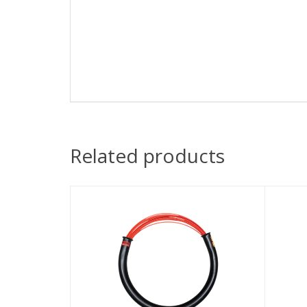
Related products