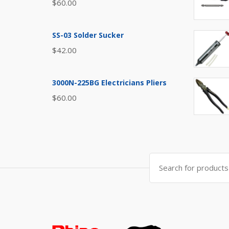
$
60.00
SS-03 Solder Sucker
$
42.00
3000N-225BG Electricians Pliers
$
60.00
Search
for: