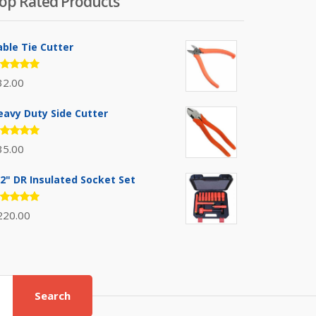
op Rated Products
able Tie Cutter
ated
32.00
.00
out
 5
eavy Duty Side Cutter
ated
35.00
.00
out
 5
/2" DR Insulated Socket Set
ated
220.00
.00
out
 5
Search