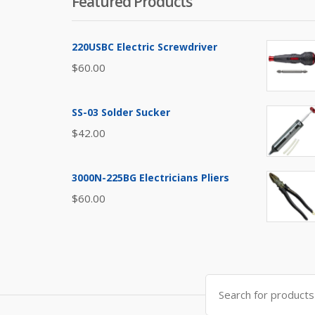
Featured Products
220USBC Electric Screwdriver
$
60.00
SS-03 Solder Sucker
$
42.00
3000N-225BG Electricians Pliers
$
60.00
Search
for: