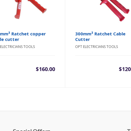
mm² Ratchet copper
300mm² Ratchet Cable
le cutter
Cutter
ELECTRICIANS TOOLS
OPT ELECTRICIANS TOOLS
$
160.00
$
120