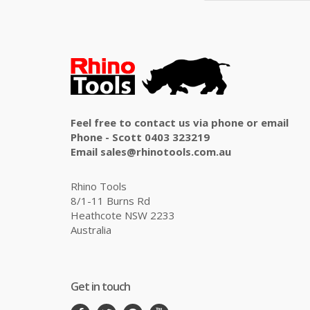
Feel free to contact us via phone or email
Phone - Scott 0403 323219
Email sales@rhinotools.com.au
Rhino Tools
8/1-11 Burns Rd
Heathcote NSW 2233
Australia
Get in touch