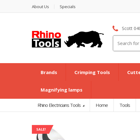
About Us
Specials
Scott 04
Search
for:
Brands
Crimping Tools
Cutt
Magnifying lamps
Rhino Electricians Tools
Home
Tools
SALE!