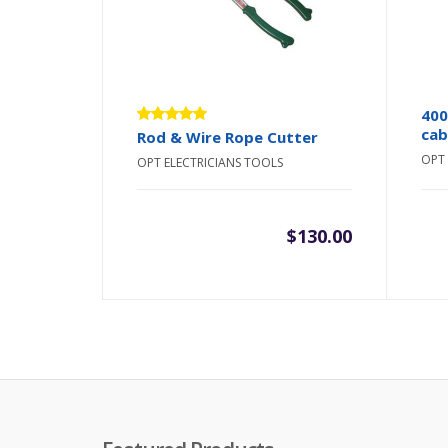
400
cab
Rated
Rod & Wire Rope Cutter
5.00
out
OPT 
OPT ELECTRICIANS TOOLS
of 5
$
130.00