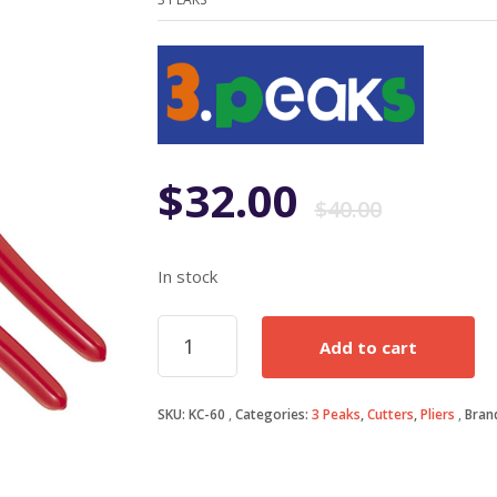
Origi
Curr
$
32.00
$
40.00
price
price
In stock
was:
is:
235mm
Add to cart
Cable
$40.0
$32.0
Cutters
quantity
SKU:
KC-60
Categories:
3 Peaks
,
Cutters
,
Pliers
Bran