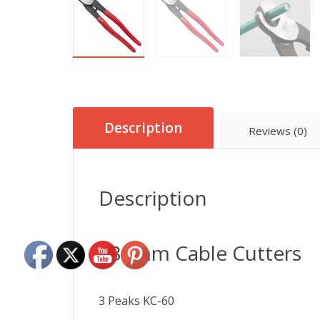
Description
Reviews (0)
Description
235mm Cable Cutters
3 Peaks KC-60