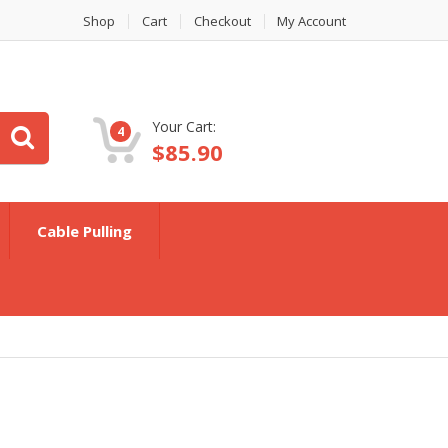
Shop
Cart
Checkout
My Account
Your Cart:
4
$
85.90
Cable Pulling