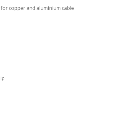
 for copper and aluminium cable
ip