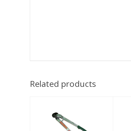
Related products