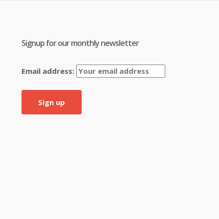
Signup for our monthly newsletter
Email address: