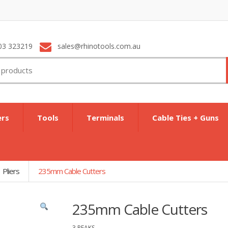
03 323219
sales@rhinotools.com.au
ers
Tools
Terminals
Cable Ties + Guns
Pliers
235mm Cable Cutters
235mm Cable Cutters
3 PEAKS