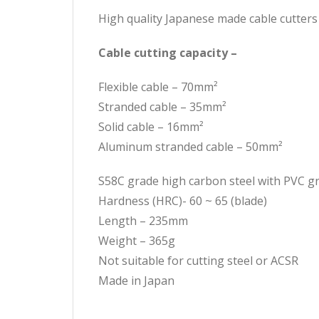
High quality Japanese made cable cutters
Cable cutting capacity –
Flexible cable – 70mm²
Stranded cable – 35mm²
Solid cable – 16mm²
Aluminum stranded cable – 50mm²
S58C grade high carbon steel with PVC gr
Hardness (HRC)- 60 ~ 65 (blade)
Length – 235mm
Weight – 365g
Not suitable for cutting steel or ACSR
Made in Japan