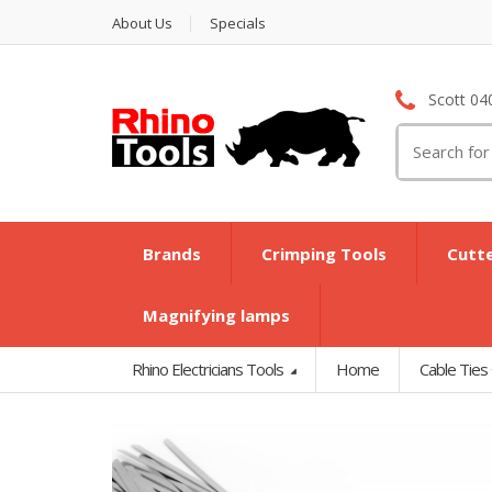
About Us
Specials
Scott 04
Search
for:
Brands
Crimping Tools
Cutt
Magnifying lamps
Rhino Electricians Tools
Home
Cable Ties