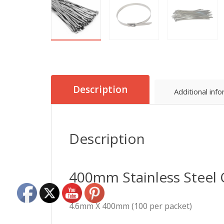
Description
Additional inf
Description
400mm Stainless Steel 
4.6mm X 400mm (100 per packet)