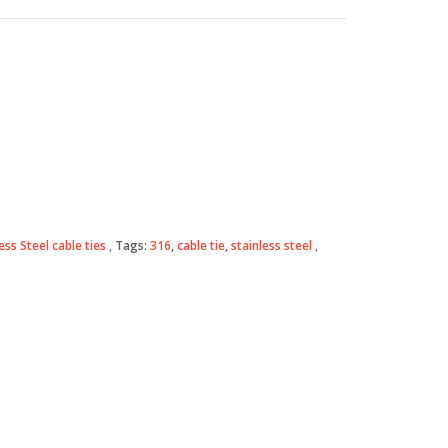
ess Steel cable ties
Tags:
316
,
cable tie
,
stainless steel