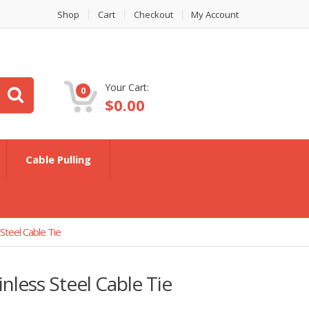
Shop
Cart
Checkout
My Account
Your Cart:
0
$
0.00
Cable Pulling
teel Cable Tie
less Steel Cable Tie