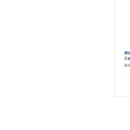
Bl
Ca
RH