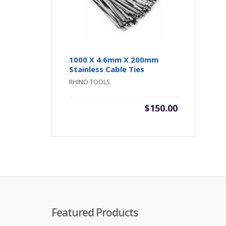
1000 X 4.6mm X 200mm
Stainless Cable Ties
RHINO TOOLS
$
150.00
Featured Products