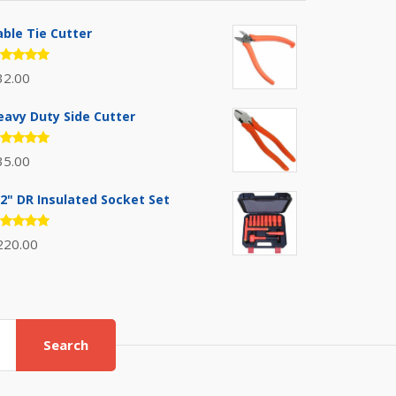
able Tie Cutter
ated
32.00
.00
out
 5
eavy Duty Side Cutter
ated
35.00
.00
out
 5
/2" DR Insulated Socket Set
ated
220.00
.00
out
 5
Search