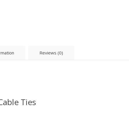
ormation
Reviews (0)
Cable Ties