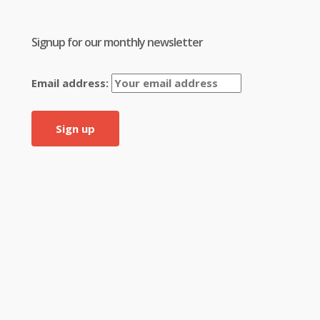
Signup for our monthly newsletter
Email address: