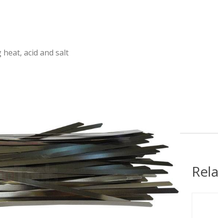
heat, acid and salt
Rel