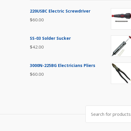
220USBC Electric Screwdriver
$
60.00
SS-03 Solder Sucker
$
42.00
3000N-225BG Electricians Pliers
$
60.00
Search
for: