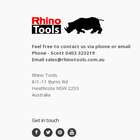
Feel free to contact us via phone or email
Phone - Scott 0403 323219
Email sales@rhinotools.com.au
Rhino Tools
8/1-11 Burns Rd
Heathcote NSW 2233
Australia
Get in touch