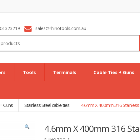
03 323219
sales@rhinotools.com.au
ers
Tools
Terminals
Cable Ties + Guns
 + Guns
Stainless Steel cable ties
4.6mm X 400mm 316 Stainless S
4.6mm X 400mm 316 Stain
RHINO TOOLS