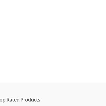
op Rated Products