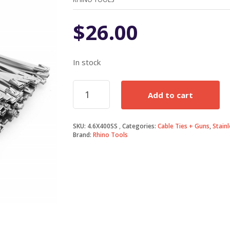
$
26.00
In stock
4.6mm
Add to cart
X
400mm
316
SKU:
4.6X400SS
Categories:
Cable Ties + Guns
,
Stainl
Stainless
Brand:
Rhino Tools
Steel
Cable
Tie
quantity