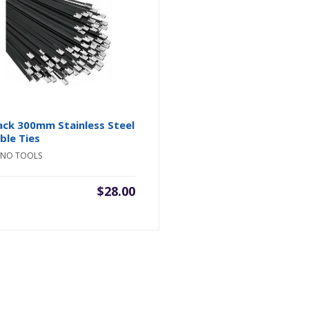
ack 300mm Stainless Steel
ble Ties
INO TOOLS
$
28.00