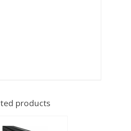
ated products