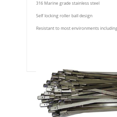
316 Marine grade stainless steel
Self locking roller ball design
Resistant to most environments including 