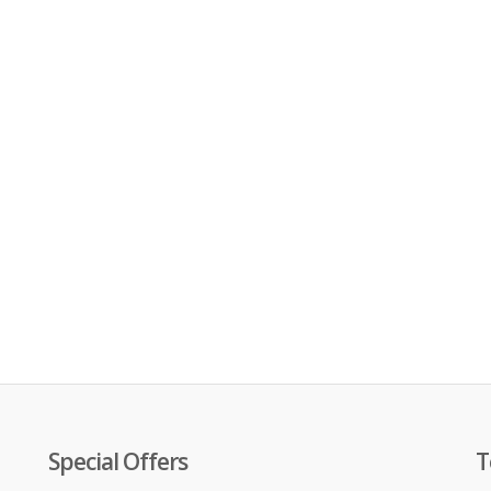
Special Offers
T