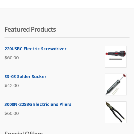
Featured Products
220USBC Electric Screwdriver
$
60.00
SS-03 Solder Sucker
$
42.00
3000N-225BG Electricians Pliers
$
60.00
Special Offers