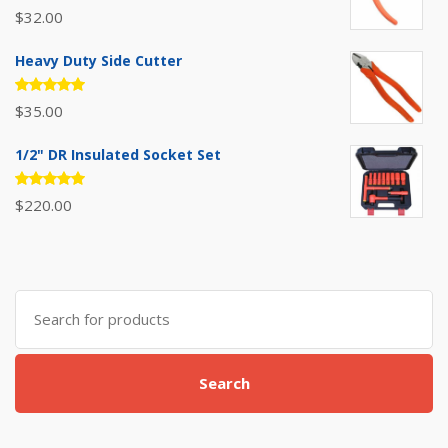
Rated
$
32.00
5.00
out
of 5
Heavy Duty Side Cutter
Rated
$
35.00
5.00
out
of 5
1/2" DR Insulated Socket Set
Rated
$
220.00
5.00
out
of 5
Search
for:
Search