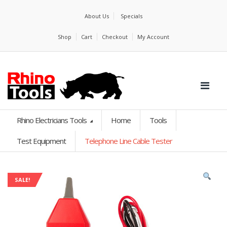
About Us
Specials
Shop
Cart
Checkout
My Account
Rhino Electricians Tools
Home
Tools
Test Equipment
Telephone Line Cable Tester
SALE!