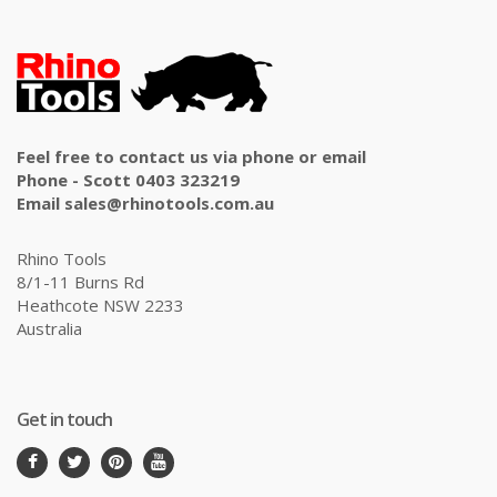
Feel free to contact us via phone or email
Phone - Scott 0403 323219
Email sales@rhinotools.com.au
Rhino Tools
8/1-11 Burns Rd
Heathcote NSW 2233
Australia
Get in touch