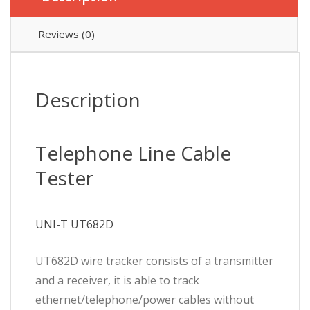
Reviews (0)
Description
Telephone Line Cable
Tester
UNI-T UT682D
UT682D wire tracker consists of a transmitter
and a receiver, it is able to track
ethernet/telephone/power cables without