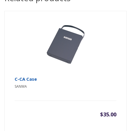
C-CA Case
SANWA
$
35.00