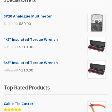
SP20 Analogue Multimeter
Original
Current
$
110.00
$
80.00
price
price
was:
is:
1/2" Insulated Torque Wrench
$110.00.
$80.00.
Original
Current
$
395.00
$
310.00
price
price
was:
is:
3/8" Insulated Torque Wrench
$395.00.
$310.00.
Original
Current
$
385.00
$
310.00
price
price
was:
is:
Top Rated Products
$385.00.
$310.00.
Cable Tie Cutter