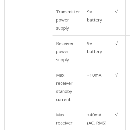
Transmitter
9V
√
power
battery
supply
Receiver
9V
√
power
battery
supply
Max
~10mA
√
receiver
standby
current
Max
<40mA
√
receiver
(AC, RMS)