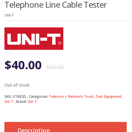
Telephone Line Cable Tester
UNI-T
Original
Current
$
40.00
$
50.00
price
price
Out of stock
was:
is:
SKU:
UT682D
Categories:
Telecom + Network Tools
,
Test Equipment
,
Uni-T
Brand:
Uni-T
$50.00.
$40.00.
Description