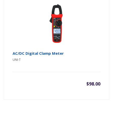
was:
is:
$75.00
$60.00
AC/DC Digital Clamp Meter
UNI-T
$
98.00