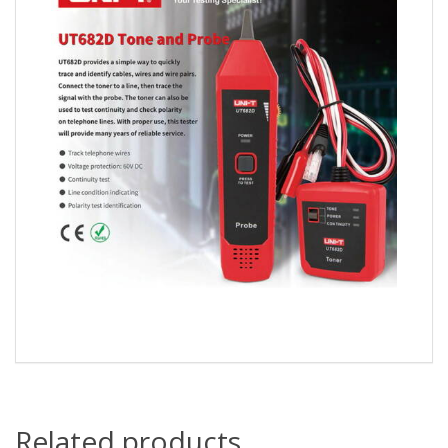
Related products