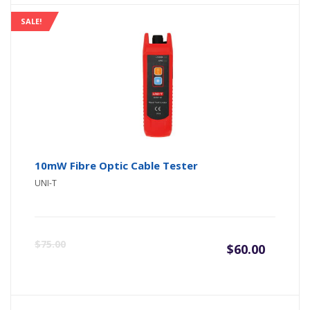
SALE!
10mW Fibre Optic Cable Tester
UNI-T
Origin
Curre
$
75.00
$
60.00
price
price