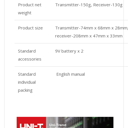
Product net
Transmitter-150g, Receiver-130g
weight
Product size
Transmitter-74mm x 68mm x 28mm
receiver-208mm x 47mm x 33mm
Standard
9V battery x 2
accessories
Standard
English manual
individual
packing