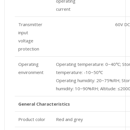
operating
current
Transmitter
60V DC
input
voltage
protection
Operating
Operating temperature: 0~40℃; Sto
environment
temperature: -10~50℃
Operating humidity: 20~75%RH; Sto
humidity: 10~90%RH; Altitude: ≤200
General Characteristics
Product color
Red and grey