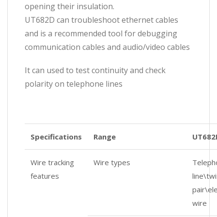
opening their insulation.
UT682D can troubleshoot ethernet cables
and is a recommended tool for debugging
communication cables and audio/video cables
It can used to test continuity and check
polarity on telephone lines
Specifications
Range
UT682
Wire tracking
Wire types
Teleph
features
line\tw
pair\ele
wire