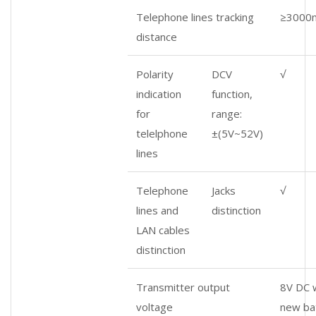
Telephone lines tracking
≥3000
distance
Polarity
DCV
√
indication
function,
for
range:
telelphone
±(5V~52V)
lines
Telephone
Jacks
√
lines and
distinction
LAN cables
distinction
Transmitter output
8V DC w
voltage
new ba